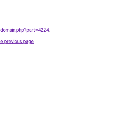
m/domain.php?part=4224
.
he previous page
.