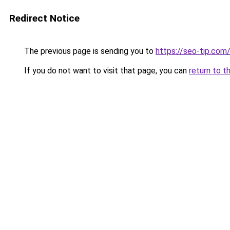
Redirect Notice
The previous page is sending you to
https://seo-tip.co
If you do not want to visit that page, you can
return to t