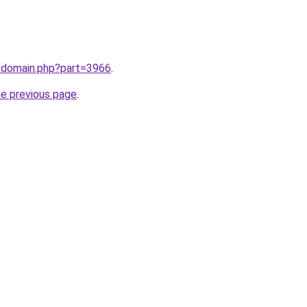
m/domain.php?part=3966
.
he previous page
.