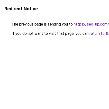
Redirect Notice
The previous page is sending you to
https://seo-tip.co
If you do not want to visit that page, you can
return to t