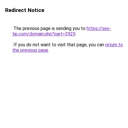
Redirect Notice
The previous page is sending you to
https://seo-
tip.com/domain.php?part=3929
.
If you do not want to visit that page, you can
return to
the previous page
.