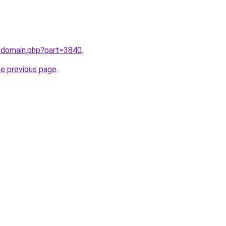
m/domain.php?part=3840
.
he previous page
.