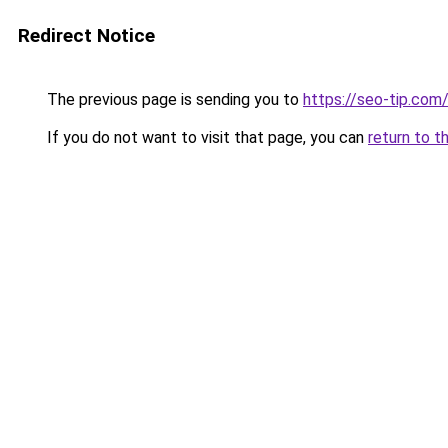
Redirect Notice
The previous page is sending you to
https://seo-tip.co
If you do not want to visit that page, you can
return to t