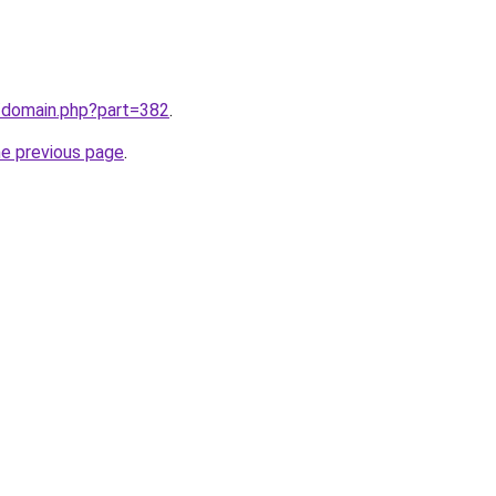
m/domain.php?part=382
.
he previous page
.