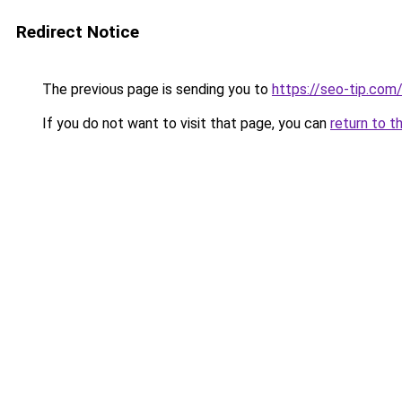
Redirect Notice
The previous page is sending you to
https://seo-tip.co
If you do not want to visit that page, you can
return to t