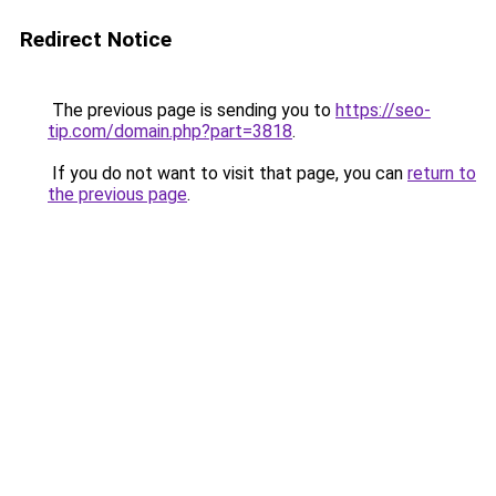
Redirect Notice
The previous page is sending you to
https://seo-
tip.com/domain.php?part=3818
.
If you do not want to visit that page, you can
return to
the previous page
.