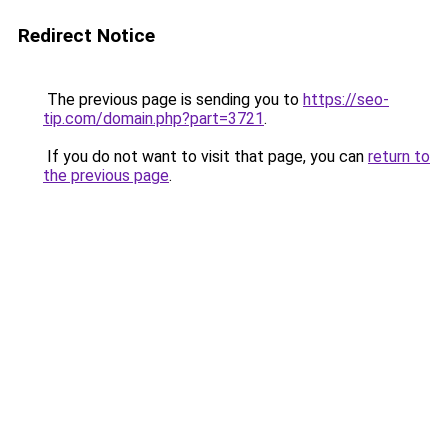
Redirect Notice
The previous page is sending you to
https://seo-
tip.com/domain.php?part=3721
.
If you do not want to visit that page, you can
return to
the previous page
.