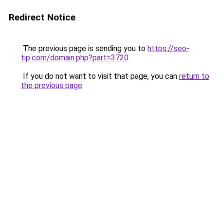
Redirect Notice
The previous page is sending you to
https://seo-
tip.com/domain.php?part=3720
.
If you do not want to visit that page, you can
return to
the previous page
.