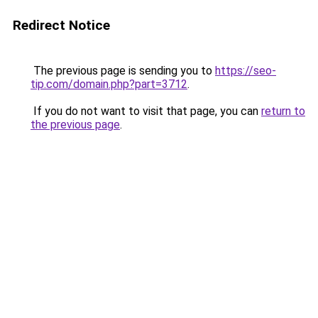
Redirect Notice
The previous page is sending you to
https://seo-
tip.com/domain.php?part=3712
.
If you do not want to visit that page, you can
return to
the previous page
.