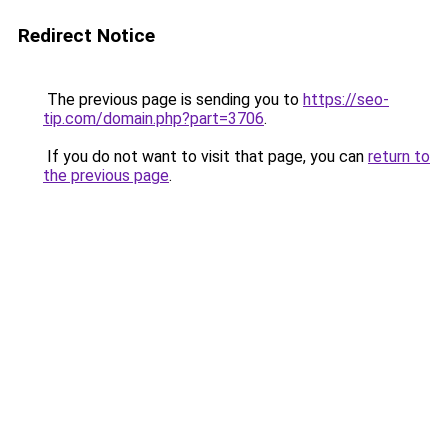
Redirect Notice
The previous page is sending you to
https://seo-
tip.com/domain.php?part=3706
.
If you do not want to visit that page, you can
return to
the previous page
.