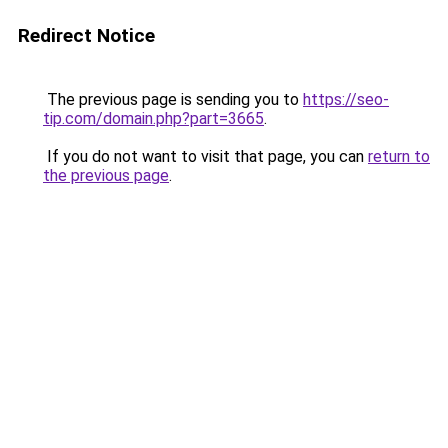
Redirect Notice
The previous page is sending you to
https://seo-
tip.com/domain.php?part=3665
.
If you do not want to visit that page, you can
return to
the previous page
.