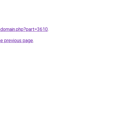
m/domain.php?part=3610
.
he previous page
.