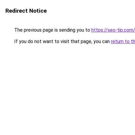
Redirect Notice
The previous page is sending you to
https://seo-tip.co
If you do not want to visit that page, you can
return to t