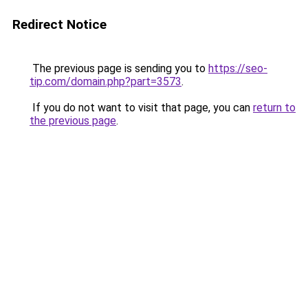
Redirect Notice
The previous page is sending you to
https://seo-
tip.com/domain.php?part=3573
.
If you do not want to visit that page, you can
return to
the previous page
.