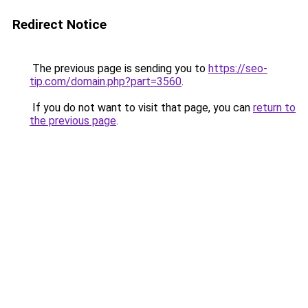
Redirect Notice
The previous page is sending you to
https://seo-
tip.com/domain.php?part=3560
.
If you do not want to visit that page, you can
return to
the previous page
.