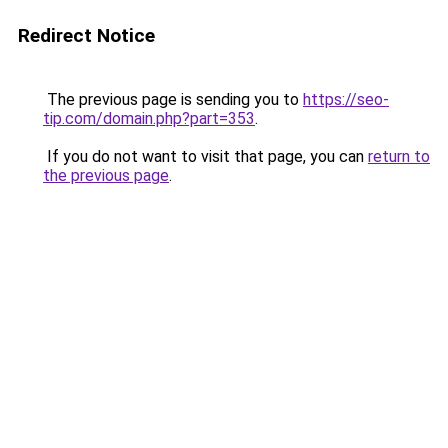
Redirect Notice
The previous page is sending you to
https://seo-
tip.com/domain.php?part=353
.
If you do not want to visit that page, you can
return to
the previous page
.