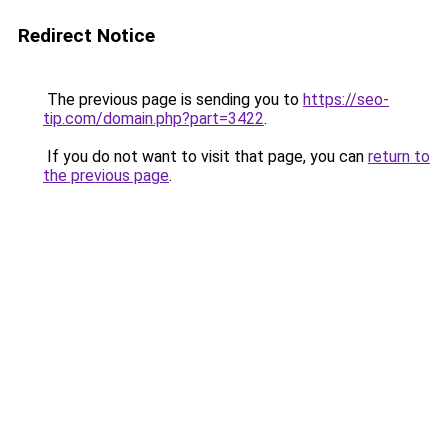
Redirect Notice
The previous page is sending you to
https://seo-
tip.com/domain.php?part=3422
.
If you do not want to visit that page, you can
return to
the previous page
.