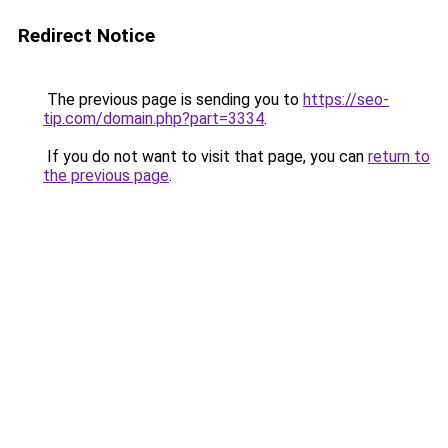
Redirect Notice
The previous page is sending you to
https://seo-
tip.com/domain.php?part=3334
.
If you do not want to visit that page, you can
return to
the previous page
.