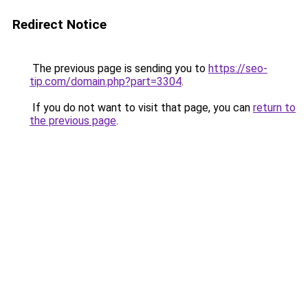
Redirect Notice
The previous page is sending you to
https://seo-
tip.com/domain.php?part=3304
.
If you do not want to visit that page, you can
return to
the previous page
.