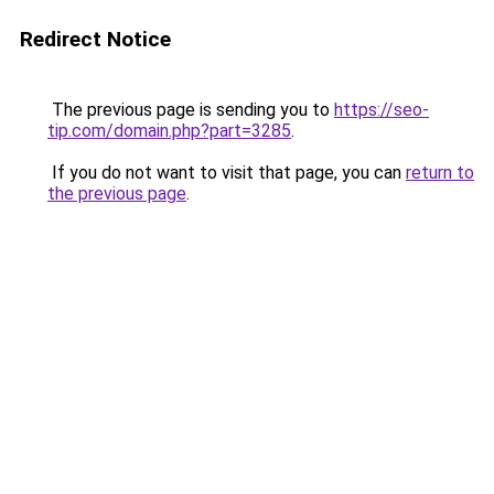
Redirect Notice
The previous page is sending you to
https://seo-
tip.com/domain.php?part=3285
.
If you do not want to visit that page, you can
return to
the previous page
.