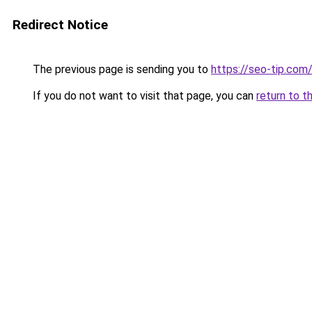
Redirect Notice
The previous page is sending you to
https://seo-tip.co
If you do not want to visit that page, you can
return to t