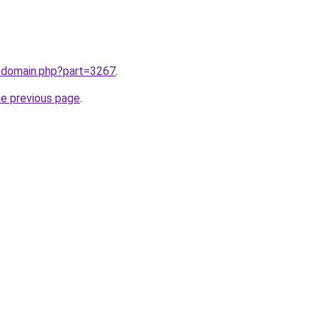
m/domain.php?part=3267
.
he previous page
.