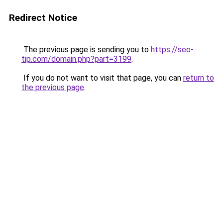
Redirect Notice
The previous page is sending you to
https://seo-
tip.com/domain.php?part=3199
.
If you do not want to visit that page, you can
return to
the previous page
.