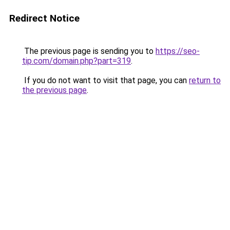
Redirect Notice
The previous page is sending you to
https://seo-
tip.com/domain.php?part=319
.
If you do not want to visit that page, you can
return to
the previous page
.