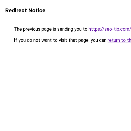
Redirect Notice
The previous page is sending you to
https://seo-tip.co
If you do not want to visit that page, you can
return to t