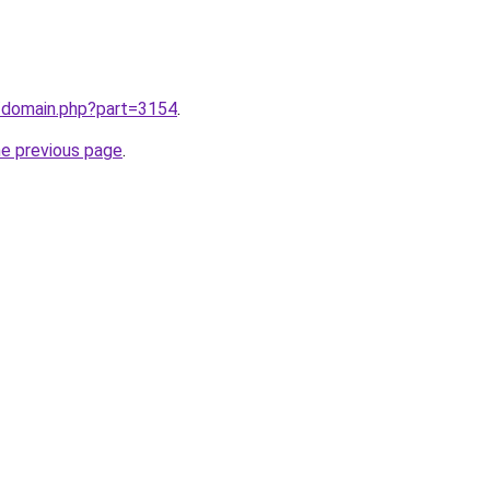
m/domain.php?part=3154
.
he previous page
.