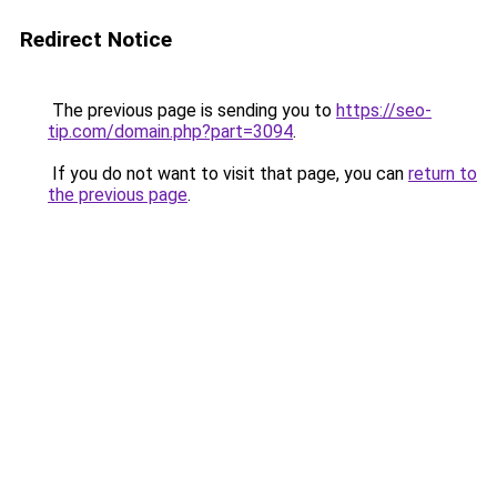
Redirect Notice
The previous page is sending you to
https://seo-
tip.com/domain.php?part=3094
.
If you do not want to visit that page, you can
return to
the previous page
.