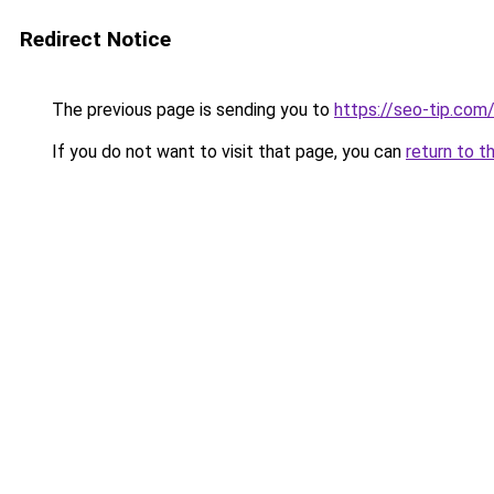
Redirect Notice
The previous page is sending you to
https://seo-tip.co
If you do not want to visit that page, you can
return to t