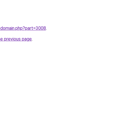
m/domain.php?part=3008
.
he previous page
.