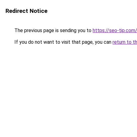
Redirect Notice
The previous page is sending you to
https://seo-tip.co
If you do not want to visit that page, you can
return to t