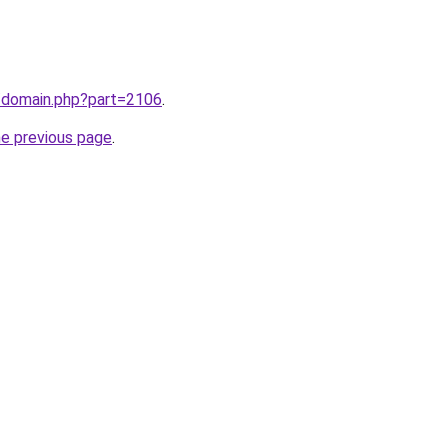
m/domain.php?part=2106
.
he previous page
.