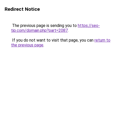
Redirect Notice
The previous page is sending you to
https://seo-
tip.com/domain.php?part=2087
.
If you do not want to visit that page, you can
return to
the previous page
.