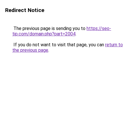
Redirect Notice
The previous page is sending you to
https://seo-
tip.com/domain.php?part=2004
.
If you do not want to visit that page, you can
return to
the previous page
.