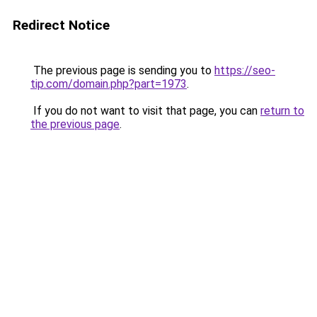
Redirect Notice
The previous page is sending you to
https://seo-
tip.com/domain.php?part=1973
.
If you do not want to visit that page, you can
return to
the previous page
.