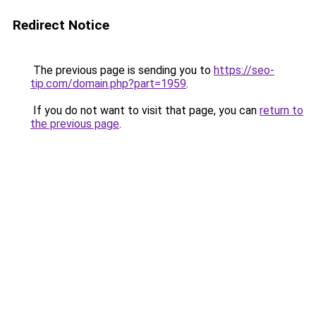
Redirect Notice
The previous page is sending you to
https://seo-
tip.com/domain.php?part=1959
.
If you do not want to visit that page, you can
return to
the previous page
.