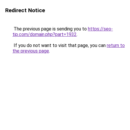
Redirect Notice
The previous page is sending you to
https://seo-
tip.com/domain.php?part=1932
.
If you do not want to visit that page, you can
return to
the previous page
.