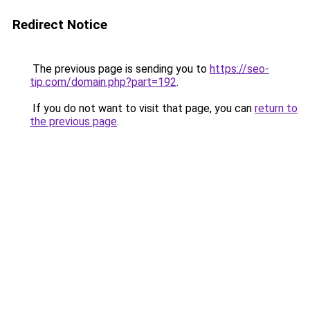
Redirect Notice
The previous page is sending you to
https://seo-
tip.com/domain.php?part=192
.
If you do not want to visit that page, you can
return to
the previous page
.