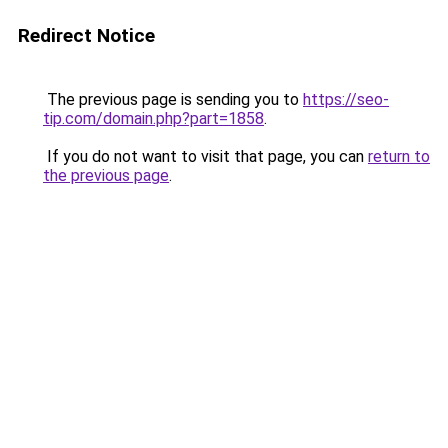
Redirect Notice
The previous page is sending you to
https://seo-
tip.com/domain.php?part=1858
.
If you do not want to visit that page, you can
return to
the previous page
.