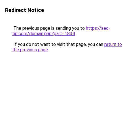
Redirect Notice
The previous page is sending you to
https://seo-
tip.com/domain.php?part=1834
.
If you do not want to visit that page, you can
return to
the previous page
.