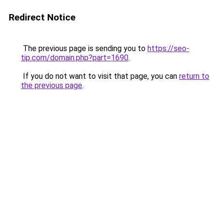
Redirect Notice
The previous page is sending you to
https://seo-
tip.com/domain.php?part=1690
.
If you do not want to visit that page, you can
return to
the previous page
.