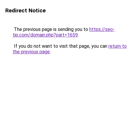
Redirect Notice
The previous page is sending you to
https://seo-
tip.com/domain.php?part=1659
.
If you do not want to visit that page, you can
return to
the previous page
.