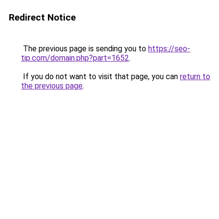
Redirect Notice
The previous page is sending you to
https://seo-
tip.com/domain.php?part=1652
.
If you do not want to visit that page, you can
return to
the previous page
.