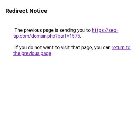
Redirect Notice
The previous page is sending you to
https://seo-
tip.com/domain.php?part=1575
.
If you do not want to visit that page, you can
return to
the previous page
.