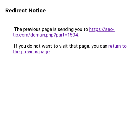
Redirect Notice
The previous page is sending you to
https://seo-
tip.com/domain.php?part=1504
.
If you do not want to visit that page, you can
return to
the previous page
.