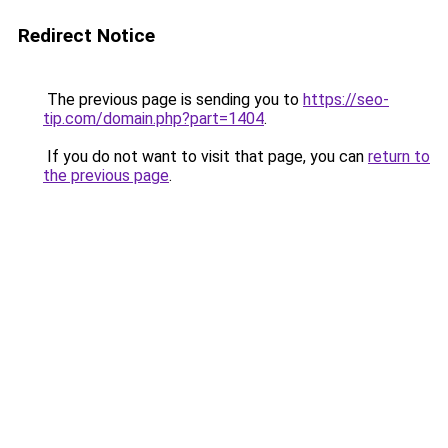
Redirect Notice
The previous page is sending you to
https://seo-
tip.com/domain.php?part=1404
.
If you do not want to visit that page, you can
return to
the previous page
.