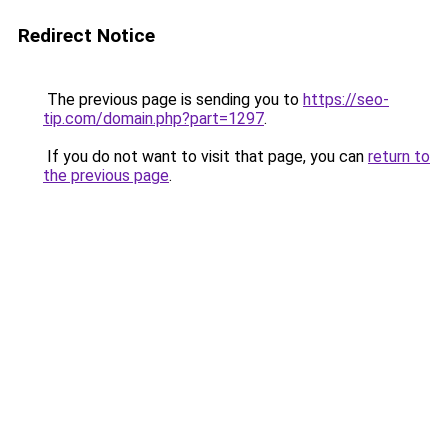
Redirect Notice
The previous page is sending you to
https://seo-
tip.com/domain.php?part=1297
.
If you do not want to visit that page, you can
return to
the previous page
.