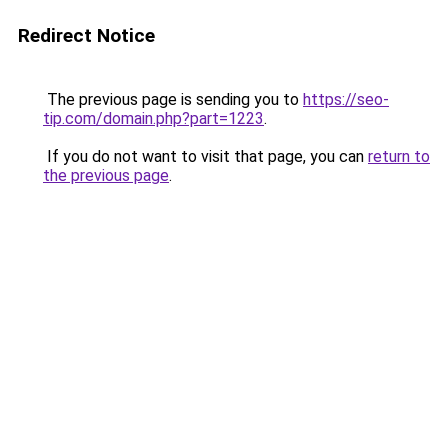
Redirect Notice
The previous page is sending you to
https://seo-
tip.com/domain.php?part=1223
.
If you do not want to visit that page, you can
return to
the previous page
.