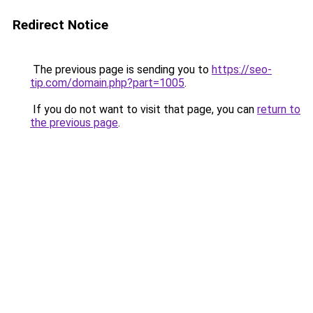
Redirect Notice
The previous page is sending you to
https://seo-
tip.com/domain.php?part=1005
.
If you do not want to visit that page, you can
return to
the previous page
.