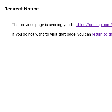
Redirect Notice
The previous page is sending you to
https://seo-tip.co
If you do not want to visit that page, you can
return to t