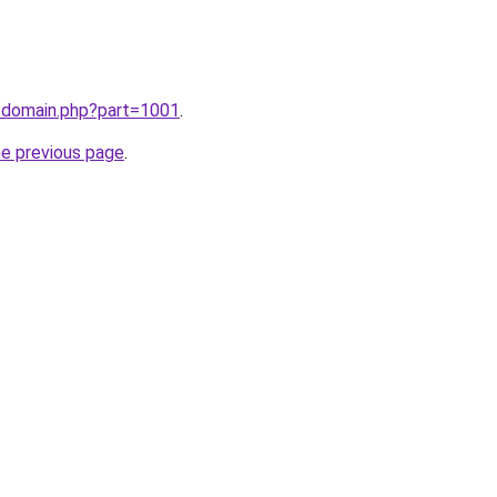
m/domain.php?part=1001
.
he previous page
.