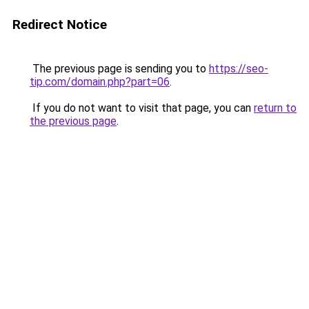
Redirect Notice
The previous page is sending you to
https://seo-
tip.com/domain.php?part=06
.
If you do not want to visit that page, you can
return to
the previous page
.