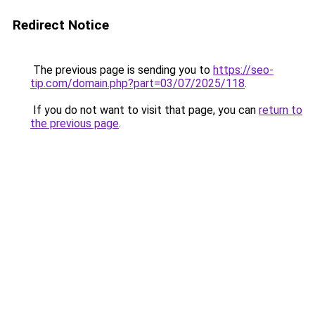
Redirect Notice
The previous page is sending you to
https://seo-
tip.com/domain.php?part=03/07/2025/118
.
If you do not want to visit that page, you can
return to
the previous page
.