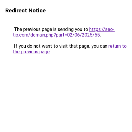
Redirect Notice
The previous page is sending you to
https://seo-
tip.com/domain.php?part=02/06/2025/55
.
If you do not want to visit that page, you can
return to
the previous page
.