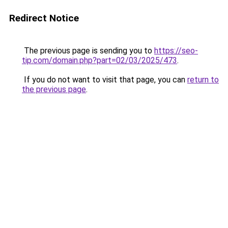
Redirect Notice
The previous page is sending you to
https://seo-
tip.com/domain.php?part=02/03/2025/473
.
If you do not want to visit that page, you can
return to
the previous page
.