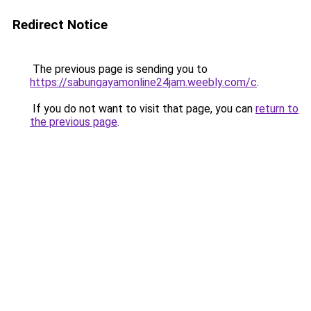
Redirect Notice
The previous page is sending you to
https://sabungayamonline24jam.weebly.com/c
.
If you do not want to visit that page, you can
return to
the previous page
.