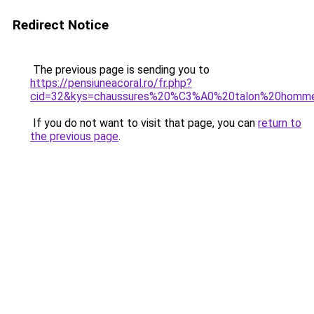
Redirect Notice
The previous page is sending you to
https://pensiuneacoral.ro/fr.php?
cid=32&kys=chaussures%20%C3%A0%20talon%20homm
If you do not want to visit that page, you can
return to
the previous page
.